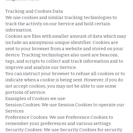
Tracking and Cookies Data
We use cookies and similar tracking technologies to 
track the activity on our Service and hold certain 
information.
Cookies are files with smaller amount of data which may 
include an anonymous unique identifier. Cookies are 
sent to your browser from a website and stored on your 
device. Tracking technologies also used are beacons, 
tags, and scripts to collect and track information and to 
improve and analyze our Service.
You can instruct your browser to refuse all cookies or to 
indicate when a cookie is being sent. However, if you do 
not accept cookies, you may not be able to use some 
portions of service.
Examples of Cookies we use:
Session Cookies: We use Session Cookies to operate our 
Services
Preference Cookies: We use Preference Cookies to 
remember your preferences and various settings
Security Cookies: We use Security Cookies for security 