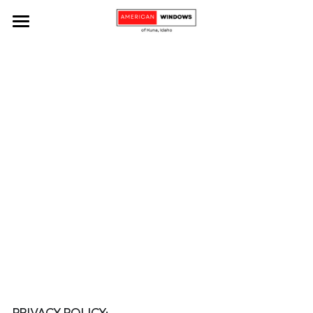
Home
Services
About
Residential Window Installation
Commercial Window Installation
Contact Us
Window Replacement and Repair
Book Now!
Custom Windows
Window and Glass Cleaning
Door Installation
PRIVACY POLICY: