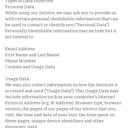
Types of Data collected
Personal Data
While using our Service, we may ask you to provide us 
with certain personal identifiable information that can 
be used to contact or identify you ("Personal Data") 
Personally Identifiable information may include but is 
not limited to:
Email Address
First Name and Last Name
Phone Number
Cookies and Usage Data
Usage Data
We may also collect information on how the Services is 
accessed and used ("Usage Data"). This Usage Data may 
include information such as your computer's Internet 
Protocol Address (e.g. IP Address). Browser type, browser 
version, the pages of our pages of our service that you 
visit, the time and date of your visit, the time spent on 
these pages, unique device identifiers and other 
diagnostic data.