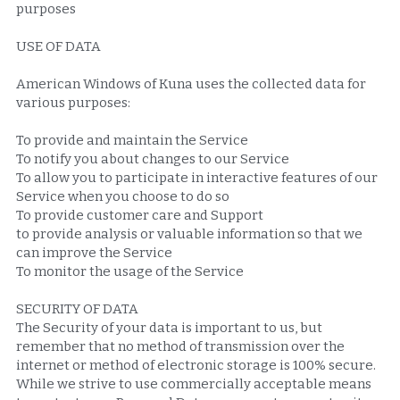
purposes
USE OF DATA
American Windows of Kuna uses the collected data for 
various purposes:
To provide and maintain the Service
To notify you about changes to our Service
To allow you to participate in interactive features of our 
Service when you choose to do so
To provide customer care and Support
to provide analysis or valuable information so that we 
can improve the Service
To monitor the usage of the Service
SECURITY OF DATA
The Security of your data is important to us, but 
remember that no method of transmission over the 
internet or method of electronic storage is 100% secure. 
While we strive to use commercially acceptable means 