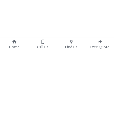
Home
Call Us
Find Us
Free Quote
About Us
Residential Window 
Contact Us
Installation
(208) 795-9998