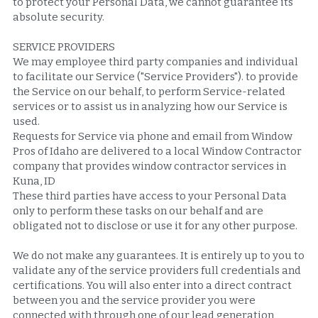
to protect your Personal Data, we cannot guarantee its 
absolute security.
SERVICE PROVIDERS
We may employee third party companies and individual 
to facilitate our Service ("Service Providers"). to provide 
the Service on our behalf, to perform Service-related 
services or to assist us in analyzing how our Service is 
used.
Requests for Service via phone and email from Window 
Pros of Idaho are delivered to a local Window Contractor 
company that provides window contractor services in 
Kuna, ID
These third parties have access to your Personal Data 
only to perform these tasks on our behalf and are 
obligated not to disclose or use it for any other purpose.
We do not make any guarantees. It is entirely up to you to 
validate any of the service providers full credentials and 
certifications. You will also enter into a direct contract 
between you and the service provider you were 
connected with through one of our lead generation 