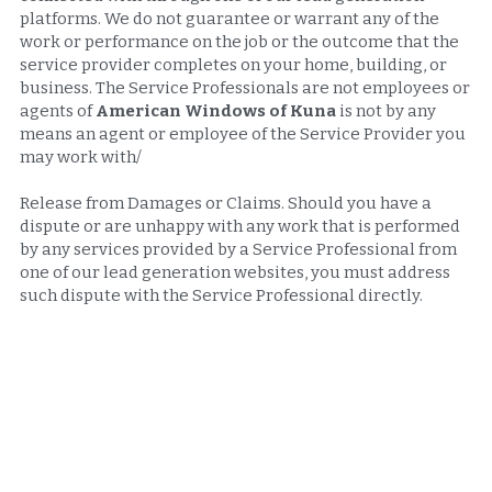
platforms. We do not guarantee or warrant any of the 
work or performance on the job or the outcome that the 
service provider completes on your home, building, or 
business. The Service Professionals are not employees or 
agents of 
American Windows of Kuna 
is not by any 
means an agent or employee of the Service Provider you 
may work with/
Release from Damages or Claims. Should you have a 
dispute or are unhappy with any work that is performed 
by any services provided by a Service Professional from 
one of our lead generation websites, you must address 
such dispute with the Service Professional directly.