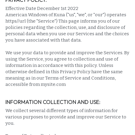
Effective Date December 1st 2022
American Windows of Kuna ("us", "we", or "our") operates 
https//url (the "Service") This page informs you of our 
policies regarding the collection, use, and disclosure of 
personal data when you use our Services and the choices 
you have associated with that data.
We use your data to provide and improve the Services. By 
using the Service, you agree to collection and use of 
information in accordance with this policy. Unless 
otherwise defined in this Privacy Policy have the same 
meaning as in our Terms of Service and Conditions, 
accessible from mysite.com
INFORMATION COLLECTION AND USE:
We collect several different types of information for 
various purposes to provide and improve our Service to 
you.